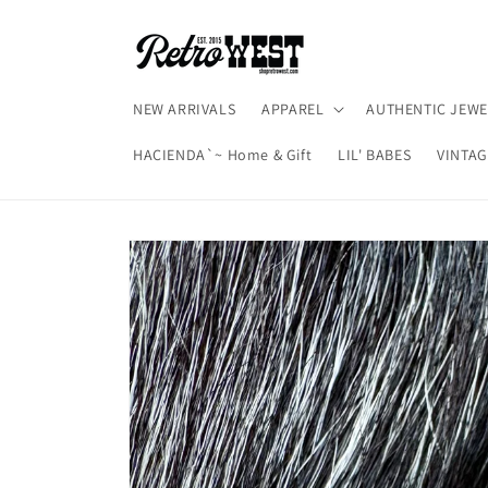
Skip to
content
NEW ARRIVALS
APPAREL
AUTHENTIC JEWE
HACIENDA`~ Home & Gift
LIL' BABES
VINTAG
Skip to
product
information