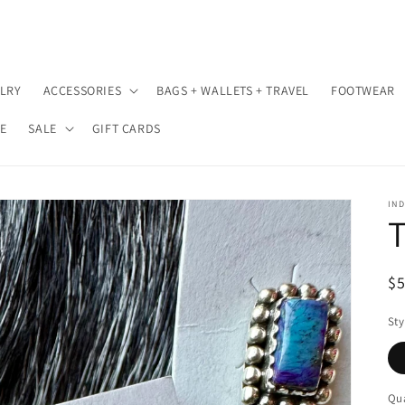
LRY
ACCESSORIES
BAGS + WALLETS + TRAVEL
FOOTWEAR
E
SALE
GIFT CARDS
IND
T
R
$
pr
Sty
Qua
Qu