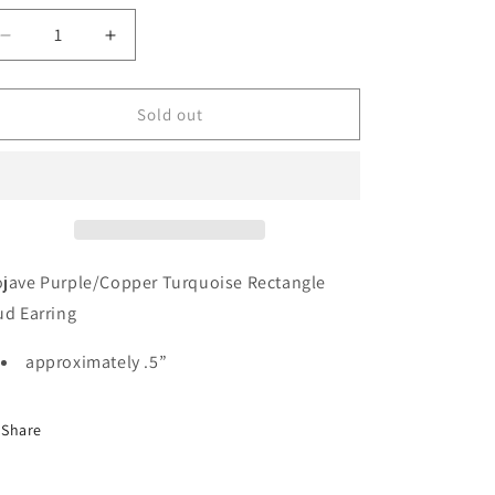
unavailable
unavailable
unavailable
Decrease
Increase
quantity
quantity
for
for
The
The
Sold out
Cervi’s
Cervi’s
jave Purple/Copper Turquoise Rectangle
ud Earring
approximately .5”
Share