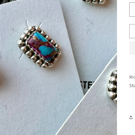
Mo
St